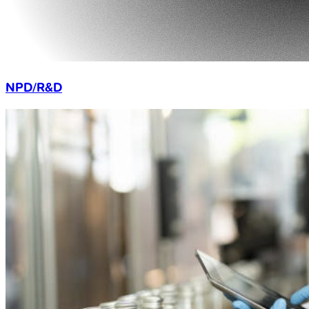
NPD/R&D