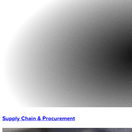
Supply Chain & Procurement