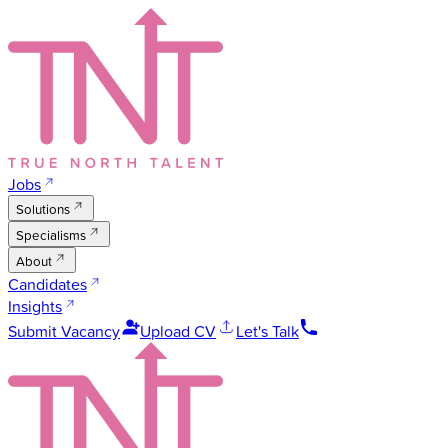
Jobs
Solutions
Specialisms
About
Candidates
Insights
Submit Vacancy
Upload CV
Let's Talk