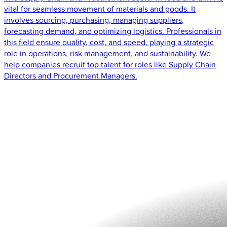
vital for seamless movement of materials and goods. It
involves sourcing, purchasing, managing suppliers,
forecasting demand, and optimizing logistics. Professionals in
this field ensure quality, cost, and speed, playing a strategic
role in operations, risk management, and sustainability. We
help companies recruit top talent for roles like Supply Chain
Directors and Procurement Managers.