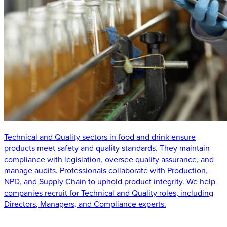
Technical and Quality sectors in food and drink ensure
products meet safety and quality standards. They maintain
compliance with legislation, oversee quality assurance, and
manage audits. Professionals collaborate with Production,
NPD, and Supply Chain to uphold product integrity. We help
companies recruit for Technical and Quality roles, including
Directors, Managers, and Compliance experts.