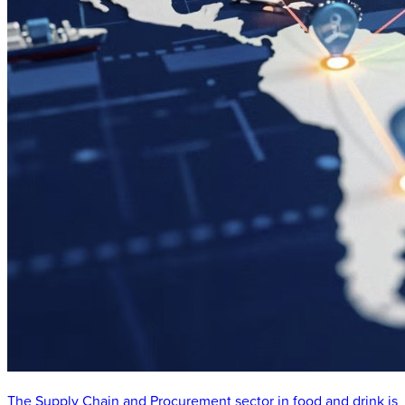
The Supply Chain and Procurement sector in food and drink is