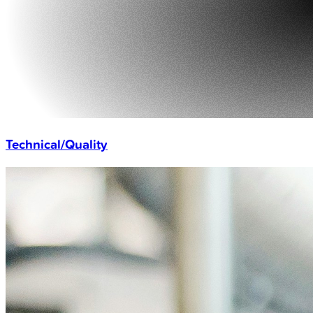
Technical/Quality