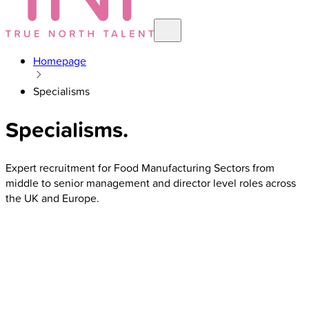
Homepage
Specialisms
Specialisms
.
Expert recruitment for Food Manufacturing Sectors from
middle to senior management and director level roles across
the UK and Europe.