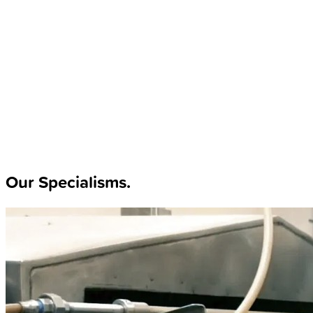
Our Specialisms
.