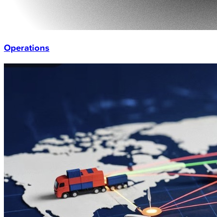
Operations