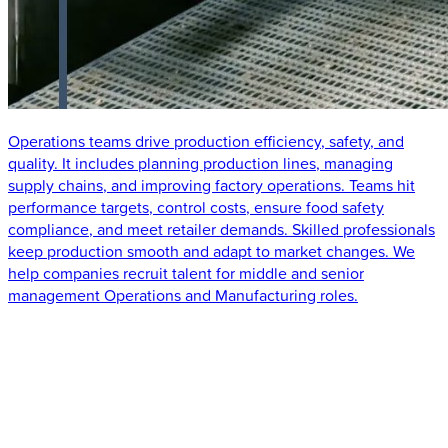
Operations teams drive production efficiency, safety, and
quality. It includes planning production lines, managing
supply chains, and improving factory operations. Teams hit
performance targets, control costs, ensure food safety
compliance, and meet retailer demands. Skilled professionals
keep production smooth and adapt to market changes. We
help companies recruit talent for middle and senior
management Operations and Manufacturing roles.