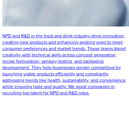
NPD and R&D in the food and drink industry drive innovation,
creating new products and enhancing existing ones to meet
consumer preferences and market trends. These teams blend
creativity with technical skills across concept generation,
recipe formulation, sensory testing, and packaging
development. They help businesses remain competitive by
launching viable products efficiently and compliantly,
addressing trends like health, sustainability, and convenience
while ensuring taste and quality. We assist companies in
recruiting top talent for NPD and R&D roles.