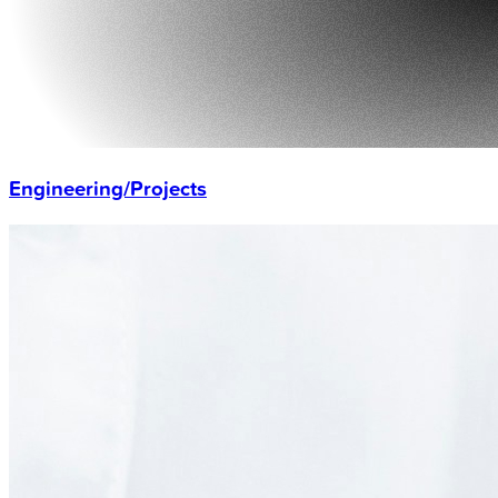
Engineering/Projects