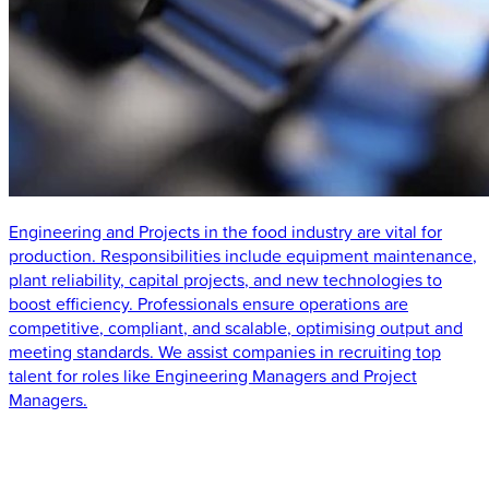
Engineering and Projects in the food industry are vital for
production. Responsibilities include equipment maintenance,
plant reliability, capital projects, and new technologies to
boost efficiency. Professionals ensure operations are
competitive, compliant, and scalable, optimising output and
meeting standards. We assist companies in recruiting top
talent for roles like Engineering Managers and Project
Managers.