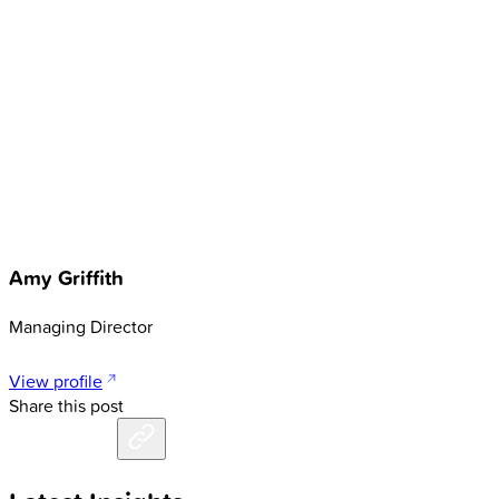
Amy Griffith
Managing Director
View profile
Share this post