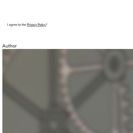
I agree to the
Privacy Policy.
Submit
Author