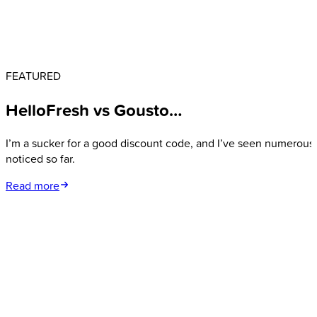
FEATURED
HelloFresh vs Gousto…
I’m a sucker for a good discount code, and I’ve seen numerous 
noticed so far.
Read more