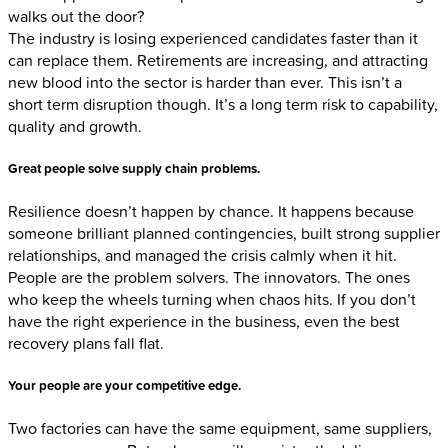
walks out the door?
The industry is losing experienced candidates faster than it
can replace them. Retirements are increasing, and attracting
new blood into the sector is harder than ever. This isn’t a
short term disruption though. It’s a long term risk to capability,
quality and growth.
Great people solve supply chain problems
.
Resilience doesn’t happen by chance. It happens because
someone brilliant planned contingencies, built strong supplier
relationships, and managed the crisis calmly when it hit.
People are the problem solvers. The innovators. The ones
who keep the wheels turning when chaos hits. If you don’t
have the right experience in the business, even the best
recovery plans fall flat.
Your people are your competitive edge
.
Two factories can have the same equipment, same suppliers,