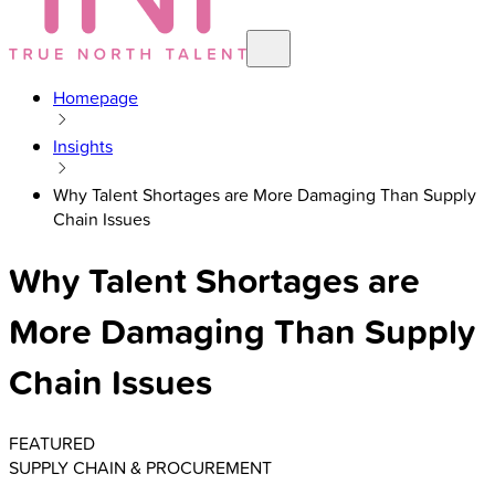
Homepage
Insights
Why Talent Shortages are More Damaging Than Supply
Chain Issues
Why Talent Shortages are
More Damaging Than Supply
Chain Issues
FEATURED
SUPPLY CHAIN & PROCUREMENT