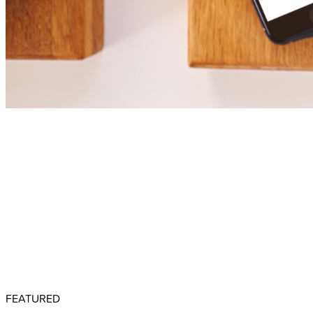
FEATURED