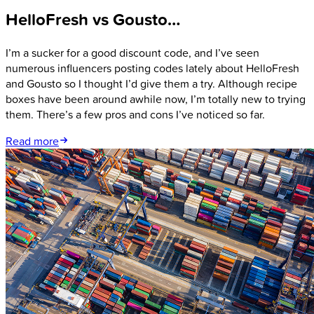
HelloFresh vs Gousto…
I’m a sucker for a good discount code, and I’ve seen
numerous influencers posting codes lately about HelloFresh
and Gousto so I thought I’d give them a try. Although recipe
boxes have been around awhile now, I’m totally new to trying
them. There’s a few pros and cons I’ve noticed so far.
Read more