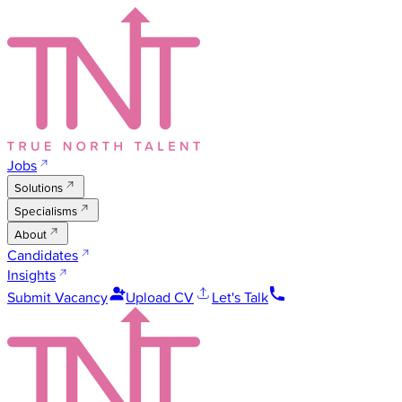
Jobs
Solutions
Specialisms
About
Candidates
Insights
Submit Vacancy
Upload CV
Let's Talk