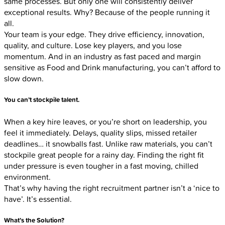
same processes. But only one will consistently deliver
exceptional results. Why? Because of the people running it
all.
Your team is your edge. They drive efficiency, innovation,
quality, and culture. Lose key players, and you lose
momentum. And in an industry as fast paced and margin
sensitive as Food and Drink manufacturing, you can’t afford to
slow down.
You can’t stockpile talent
.
When a key hire leaves, or you’re short on leadership, you
feel it immediately. Delays, quality slips, missed retailer
deadlines… it snowballs fast. Unlike raw materials, you can’t
stockpile great people for a rainy day. Finding the right fit
under pressure is even tougher in a fast moving, chilled
environment.
That’s why having the right recruitment partner isn’t a ‘nice to
have’. It’s essential.
What’s the Solution?