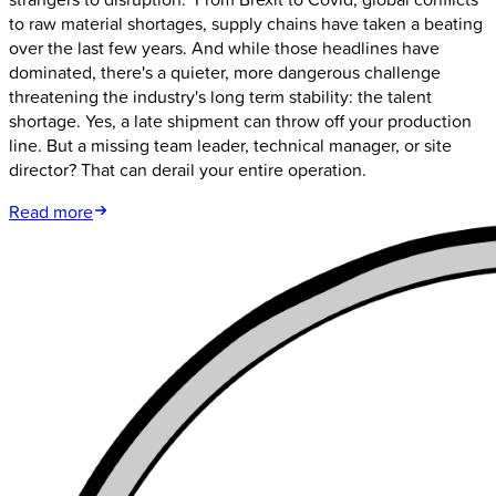
to raw material shortages, supply chains have taken a beating
over the last few years. And while those headlines have
dominated, there's a quieter, more dangerous challenge
threatening the industry's long term stability: the talent
shortage. Yes, a late shipment can throw off your production
line. But a missing team leader, technical manager, or site
director? That can derail your entire operation.
Read more