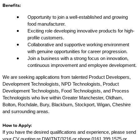
Benefits:
Opportunity to join a well-established and growing
food manufacturer.
Exciting role developing innovative products for high-
profile customers.
Collaborative and supportive working environment
with genuine opportunities for career progression.
Join a business with a strong focus on innovation,
continuous improvement and employee development.
We are seeking applications from talented Product Developers,
Development Technologists, NPD Technologists, Product
Development Technologists, Food Technologists, and Process
Technologists who live within Greater Manchester, Oldham,
Bolton, Rochdale, Bury, Blackburn, Stockport, Wigan, Cheshire
and surrounding areas.
How to Apply:
If you have the desired qualifications and experience, please send
your CV quoting re DW/TNT/3216 or phone 0161 399 1575 or