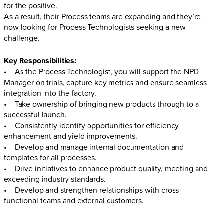
for the positive.
As a result, their Process teams are expanding and they’re
now looking for Process Technologists seeking a new
challenge.
Key Responsibilities:
• As the Process Technologist, you will support the NPD
Manager on trials, capture key metrics and ensure seamless
integration into the factory.
• Take ownership of bringing new products through to a
successful launch.
• Consistently identify opportunities for efficiency
enhancement and yield improvements.
• Develop and manage internal documentation and
templates for all processes.
• Drive initiatives to enhance product quality, meeting and
exceeding industry standards.
• Develop and strengthen relationships with cross-
functional teams and external customers.