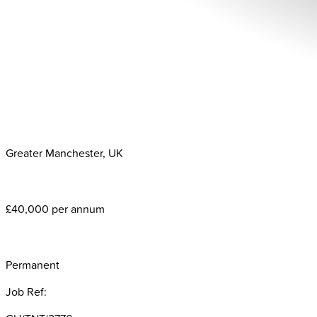
Greater Manchester, UK
£40,000 per annum
Permanent
Job Ref: