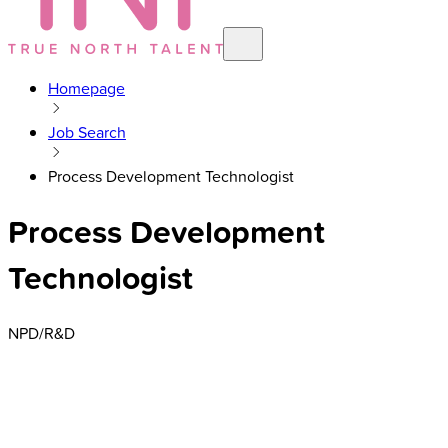
Homepage
Job Search
Process Development Technologist
Process Development
Technologist
NPD/R&D