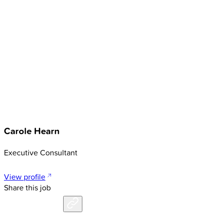
Carole Hearn
Executive Consultant
View profile
Share this job