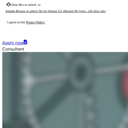
Drop files to attach, or
Browse to attach file for Upload CV. Allowed file types: .pdf,.docx,.doc
browse
I agree to the
Privacy Policy.*
Submit
Apply now
Consultant