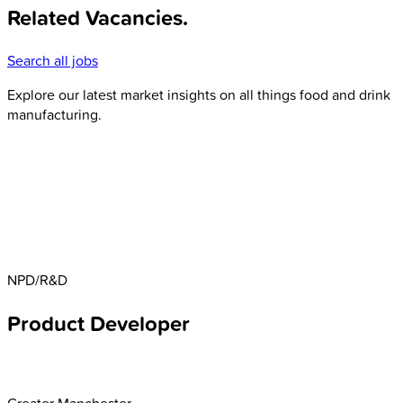
Related Vacancies
.
Search all jobs
Explore our latest market insights on all things food and drink
manufacturing.
NPD/R&D
Product Developer
Greater Manchester