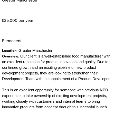
£35,000 per year
Permanent
Location
: Greater Manchester
Overview:
Our client is a well-established food manufacturer with
an excellent reputation for product innovation and quality. Due to
continued growth and an exciting pipeline of new product
development projects, they are looking to strengthen their
Development Team with the appointment of a Product Developer.
This is an excellent opportunity for someone with previous NPD
experience to take ownership of exciting development projects,
working closely with customers and internal teams to bring
innovative products from concept through to successful launch.