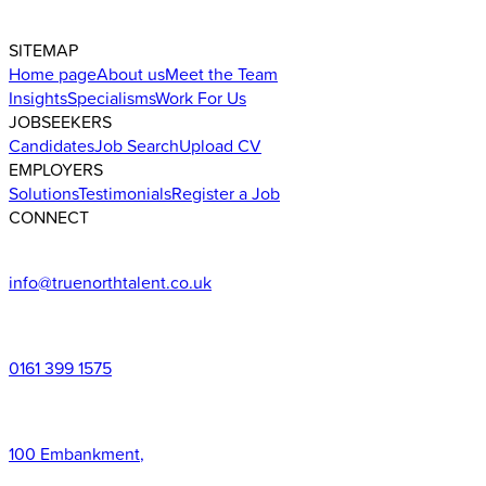
SITEMAP
Home page
About us
Meet the Team
Insights
Specialisms
Work For Us
JOBSEEKERS
Candidates
Job Search
Upload CV
EMPLOYERS
Solutions
Testimonials
Register a Job
CONNECT
info@truenorthtalent.co.uk
0161 399 1575
100 Embankment
,