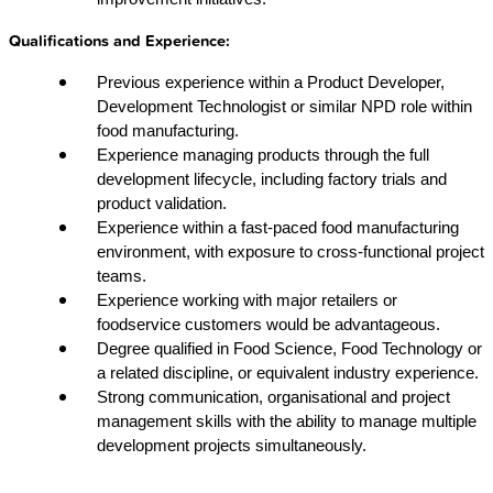
Qualifications and Experience:
Previous experience within a Product Developer,
Development Technologist or similar NPD role within
food manufacturing.
Experience managing products through the full
development lifecycle, including factory trials and
product validation.
Experience within a fast-paced food manufacturing
environment, with exposure to cross-functional project
teams.
Experience working with major retailers or
foodservice customers would be advantageous.
Degree qualified in Food Science, Food Technology or
a related discipline, or equivalent industry experience.
Strong communication, organisational and project
management skills with the ability to manage multiple
development projects simultaneously.