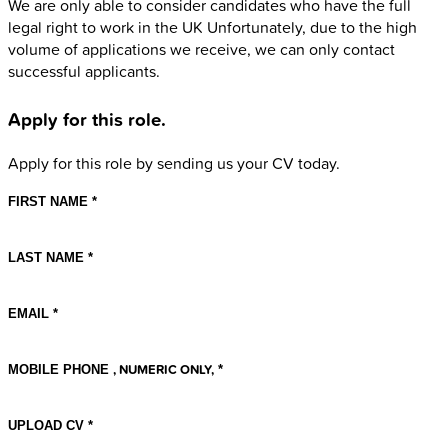
We are only able to consider candidates who have the full
legal right to work in the UK Unfortunately, due to the high
volume of applications we receive, we can only contact
successful applicants.
Apply for this role
.
Apply for this role by sending us your CV today.
FIRST NAME
LAST NAME
EMAIL
, NUMERIC ONLY,
MOBILE PHONE
UPLOAD CV