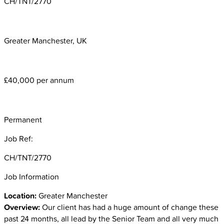
CH/TNT/2770
Greater Manchester, UK
£40,000 per annum
Permanent
Job Ref:
CH/TNT/2770
Job Information
Location:
Greater Manchester
Overview:
Our client has
had a huge amount of change these
past 24 months, all lead by the Senior Team and all very much