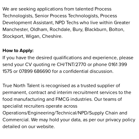
We are seeking applications from talented Process
Technologists, Senior Process Technologists, Process
Development Assistant, NPD Techs who live within Greater
Manchester, Oldham, Rochdale, Bury, Blackburn, Bolton,
Stockport, Wigan, Cheshire.
How to Apply:
If you have the desired qualifications and experience, please
send your CV quoting re CH/TNT/2770 or phone 0161 399
1575 or 07899 686690 for a confidential discussion.
True North Talent is recognised as a trusted supplier of
permanent, contract and interim recruitment services to the
food manufacturing and FMCG industries. Our teams of
specialist recruiters operate across
Operations/Engineering/Technical/NPD/Supply Chain and
Commercial. We may hold your data, as per our privacy policy
detailed on our website.