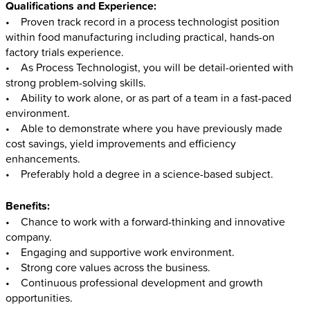
Qualifications and Experience:
• Proven track record in a process technologist position
within food manufacturing including practical, hands-on
factory trials experience.
• As Process Technologist, you will be detail-oriented with
strong problem-solving skills.
• Ability to work alone, or as part of a team in a fast-paced
environment.
• Able to demonstrate where you have previously made
cost savings, yield improvements and efficiency
enhancements.
• Preferably hold a degree in a science-based subject.
Benefits:
• Chance to work with a forward-thinking and innovative
company.
• Engaging and supportive work environment.
• Strong core values across the business.
• Continuous professional development and growth
opportunities.