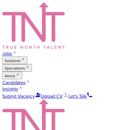
Jobs
Solutions
Specialisms
About
Candidates
Insights
Submit Vacancy
Upload CV
Let's Talk