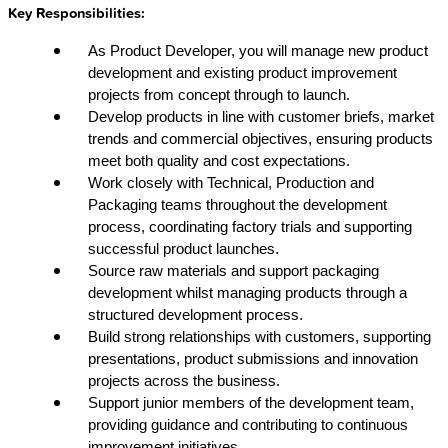
Key Responsibilities:
As Product Developer, you will manage new product
development and existing product improvement
projects from concept through to launch.
Develop products in line with customer briefs, market
trends and commercial objectives, ensuring products
meet both quality and cost expectations.
Work closely with Technical, Production and
Packaging teams throughout the development
process, coordinating factory trials and supporting
successful product launches.
Source raw materials and support packaging
development whilst managing products through a
structured development process.
Build strong relationships with customers, supporting
presentations, product submissions and innovation
projects across the business.
Support junior members of the development team,
providing guidance and contributing to continuous
improvement initiatives.