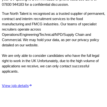
07830 944183 for a confidential discussion.
True North Talent is recognised as a trusted supplier of permanent,
contract and interim recruitment services to the food
manufacturing and FMCG industries. Our teams of specialist
recruiters operate across
Operations/Engineering/Technical/NPD/Supply Chain and
Commercial. We may hold your data, as per our privacy policy
detailed on our website.
We are only able to consider candidates who have the full legal
right to work in the UK Unfortunately, due to the high volume of
applications we receive, we can only contact successful
applicants.
View job details