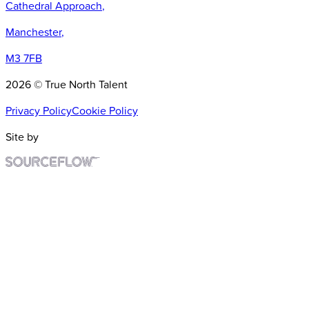
Cathedral Approach
,
Manchester
,
M3 7FB
2026 © True North Talent
Privacy Policy
Cookie Policy
Site by